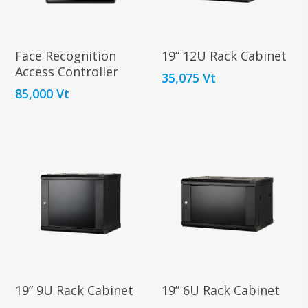
Contact
In Store
Terms and Policie
Internet
Add To
Add To
Face Recognition
19” 12U Rack Cabinet
ID-ALL
Cart
Cart
Access Controller
Bosch
35,075
Vt
85,000
Vt
Security Cameras
Sigma Printers
About Stanl
Equipment
Starlink
Imports
Accessories
Rus D’alsace
STANDARD
Kits
Lorraine St
MINI
Port Vila
Vanuatu
T: (678) 7743615
E:
stanleyimports@vanuatu
Add To
Add To
19” 9U Rack Cabinet
19” 6U Rack Cabinet
Cart
Cart